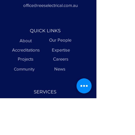
office@reeselectrical.com.au
QUICK LINKS
Our People
About
Accreditations
Expertise
Projects
Careers
News
Community
SERVICES
Sports Lighting
Electrical
Maintenance
Civil & Infrastructure