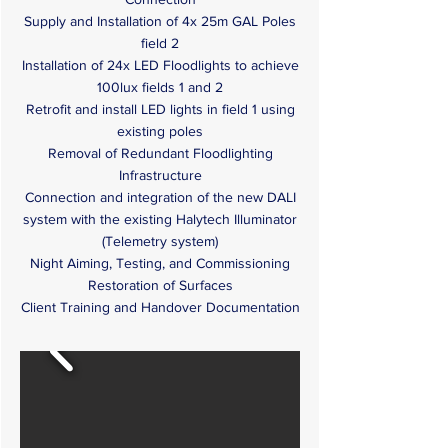
Supply and Installation of 4x 25m GAL Poles
field 2
Installation of 24x LED Floodlights to achieve
100lux fields 1 and 2
Retrofit and install LED lights in field 1 using
existing poles
Removal of Redundant Floodlighting
Infrastructure
Connection and integration of the new DALI
system with the existing Halytech Illuminator
(Telemetry system)
Night Aiming, Testing, and Commissioning
Restoration of Surfaces
Client Training and Handover Documentation