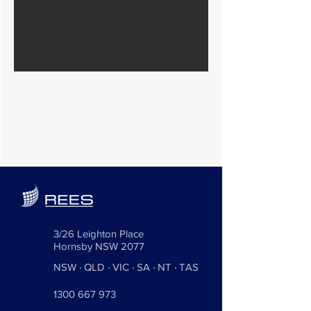
3/26 Leighton Place
Hornsby NSW 2077
NSW
·
QLD
·
VIC
·
SA
·
NT
·
TAS
1300 667 973