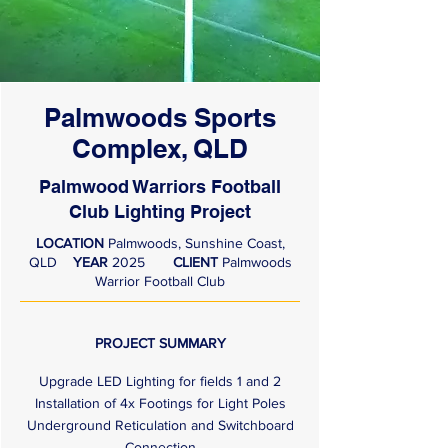
Palmwoods Sports
Complex, QLD
Palmwood Warriors Football
Club Lighting Project
LOCATION
Palmwoods, Sunshine Coast,
QLD
YEAR
2025
CLIENT
Palmwoods
Warrior Football Club
PROJECT SUMMARY
Upgrade LED Lighting for fields 1 and 2
Installation of 4x Footings for Light Poles
Underground Reticulation and Switchboard
Connection