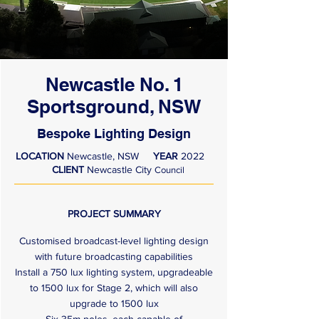
Newcastle No. 1
Sportsground, NSW
Bespoke Lighting Design
LOCATION
Newcastle, NSW
YEAR
2022
CLIENT
Newcastle City
Council
PROJECT SUMMARY
Customised broadcast-level lighting design
with future broadcasting capabilities
Install a 750 lux lighting system, upgradeable
to 1500 lux for Stage 2, which will also
upgrade to 1500 lux