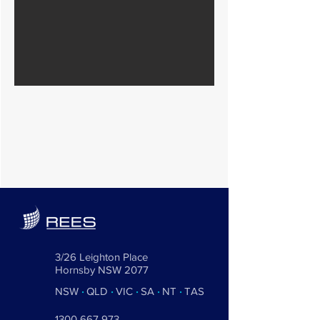
3/26 Leighton Place
Hornsby NSW 2077
NSW
·
QLD
·
VIC
·
SA
·
NT
·
TAS
1300 667 973