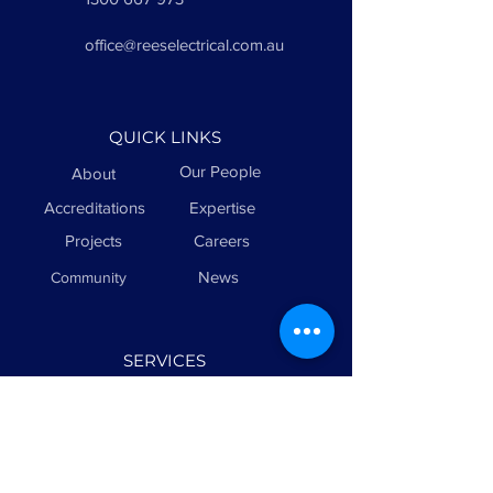
office@reeselectrical.com.au
QUICK LINKS
Our People
About
Accreditations
Expertise
Projects
Careers
News
Community
SERVICES
Sports Lighting
Electrical
Maintenance
Civil & Infrastructure