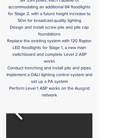
Six 35m poles, each capable of
accommodating an additional 64 floodlights
for Stage 2, with a future height increase to
50m for broadcast-quality lighting
Design and install screw pile and pile cap
foundations
Replace the existing system with 120 Raptor
LED floodlights for Stage 1, a new main
switchboard and complete Level 2 ASP
works
Conduct trenching and install pits and pipes
Implement a DALI lighting control system and
set up a PA system
Perform Level 1 ASP works on the Ausgrid
network